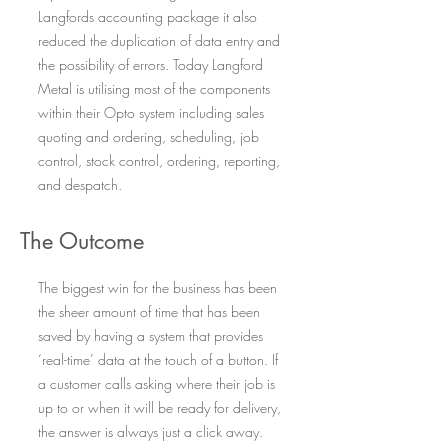
Langfords accounting package it also
reduced the duplication of data entry and
the possibility of errors. Today Langford
Metal is utilising most of the components
within their Opto system including sales
quoting and ordering, scheduling, job
control, stock control, ordering, reporting,
and despatch.
The Outcome
The biggest win for the business has been
the sheer amount of time that has been
saved by having a system that provides
‘real-time’ data at the touch of a button. If
a customer calls asking where their job is
up to or when it will be ready for delivery,
the answer is always just a click away.