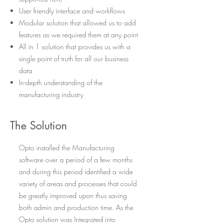
User friendly interface and workflows
Modular solution that allowed us to add
features as we required them at any point
All in 1 solution that provides us with a
single point of truth for all our business
data
In-depth understanding of the
manufacturing industry
The Solution
Opto installed the Manufacturing
software over a period of a few months
and during this period identified a wide
variety of areas and processes that could
be greatly improved upon thus saving
both admin and production time. As the
Opto solution was Integrated into