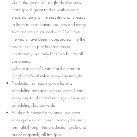
Glen, the owner of Langfords also says
that Opto is great to deal with a deep
understanding of the industry and is ready
to listen to new feature requests and many
such requests discussed with Glen over
the years have been incorporated into the
system, which provides increased
functionality, not only for Glen but for all
customers.
Other aspects of Opto that the team at
Langford Metal utilise every day include:
Production scheduling, we have a
scheduling manager who relies on Opto
every day to plan and manage all our job
scheduling, factory wide
All data is entered only once, we enter
sales quotes and these turn into jobs and
run right through the production cycle and
out of despatch, all in Opto