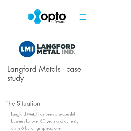
Langford Metals - case
study
The Situation
Langford Metal has been a successful
business for over 60 years and currently
owns 6 buildings spread over