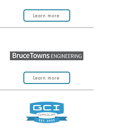
Learn more
Learn more