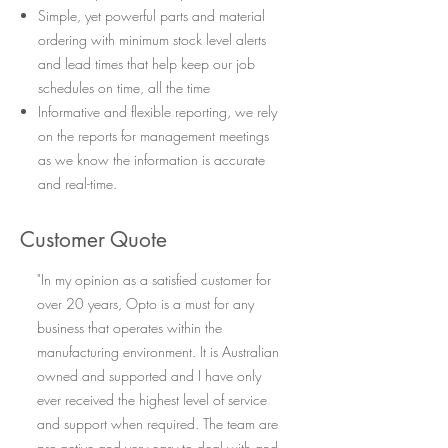
Simple, yet powerful parts and material
ordering with minimum stock level alerts
and lead times that help keep our job
schedules on time, all the time
Informative and flexible reporting, we rely
on the reports for management meetings
as we know the information is accurate
and real-time.
Customer Quote
"In my opinion as a satisfied customer for
over 20 years, Opto is a must for any
business that operates within the
manufacturing environment. It is Australian
owned and supported and I have only
ever received the highest level of service
and support when required. The team are
pro-active and very easy to deal with and