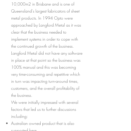
10,000m2 in Brisbane and is one of
Queensland’s largest fabricators of sheet
metal products. In 1994 Opto were
approached by Langford Metal as it was
clear that the business needed to
implement systems in order to cope with
the continued growth of the business.
Langford Metal did not have any software
in place at that point so the business was
100% manual and this was becoming
very time-consuming and repetitive which
in turn was impacting turn-around times,
customers, and the overall profitability of
the business.
We were initially impressed with several
factors that led us to further discussions
including:
Australian owned product that is also
supported here