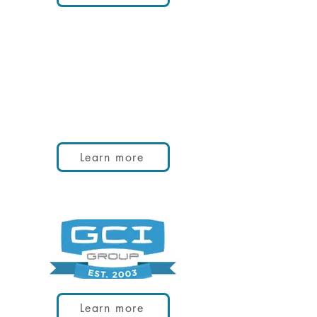
Learn more
Learn more