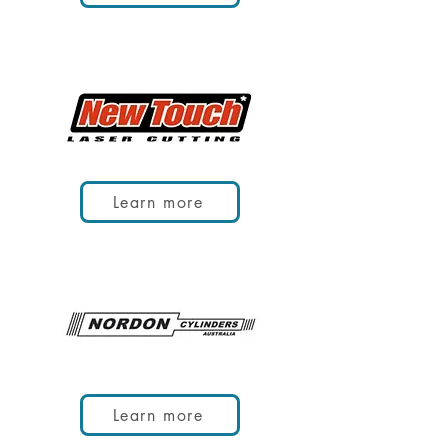
Learn more
Learn more