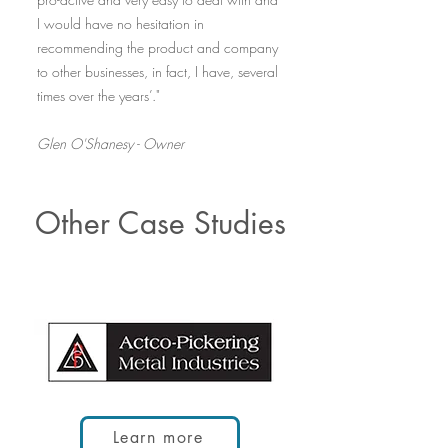
I would have no hesitation in
recommending the product and company
to other businesses, in fact, I have, several
times over the years’."
Glen O'Shanesy - Owner
Other Case Studies
Learn more