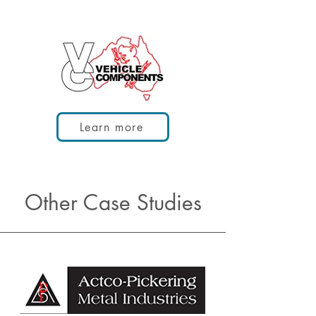
Learn more
Other Case Studies