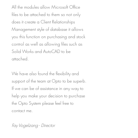
All the modules allow Microsoft Office
files to be attached to them so not only
does it create a Client Relationships
Management style of database it allows
you this function on purchasing and stock
control as well as allowing files such as
Solid Works and AutoCAD to be
attached.
We have also found the flexibility and
support of the team at Opto to be superb.
If we can be of assistance in any way to
help you make your decision to purchase
the Opto System please feel free to
contact me.
Fay Vogelzang - Director