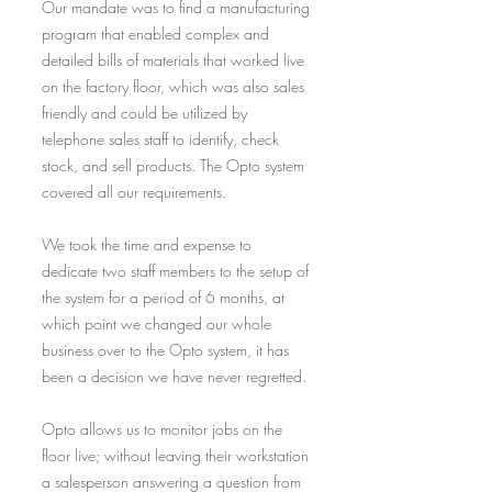
Our mandate was to find a manufacturing
program that enabled complex and
detailed bills of materials that worked live
on the factory floor, which was also sales
friendly and could be utilized by
telephone sales staff to identify, check
stock, and sell products. The Opto system
covered all our requirements.
We took the time and expense to
dedicate two staff members to the setup of
the system for a period of 6 months, at
which point we changed our whole
business over to the Opto system, it has
been a decision we have never regretted.
Opto allows us to monitor jobs on the
floor live; without leaving their workstation
a salesperson answering a question from