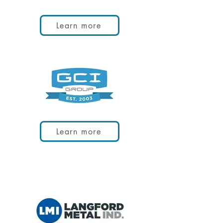
Learn more
Learn more