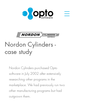
Nordon Cylinders -
case study
Nordon Cylinders purchased Opto
software in July 2002 after extensively
researching other programs in the
marketplace. We had previously run two
other manufacturing programs but had
outgrown them.