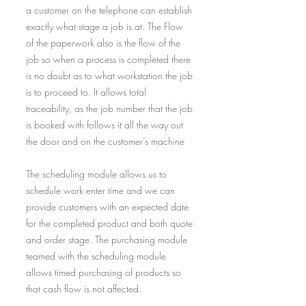
a customer on the telephone can establish
exactly what stage a job is at. The Flow
of the paperwork also is the flow of the
job so when a process is completed there
is no doubt as to what workstation the job
is to proceed to. It allows total
traceability, as the job number that the job
is booked with follows it all the way out
the door and on the customer’s machine
The scheduling module allows us to
schedule work enter time and we can
provide customers with an expected date
for the completed product and both quote
and order stage. The purchasing module
teamed with the scheduling module
allows timed purchasing of products so
that cash flow is not affected.