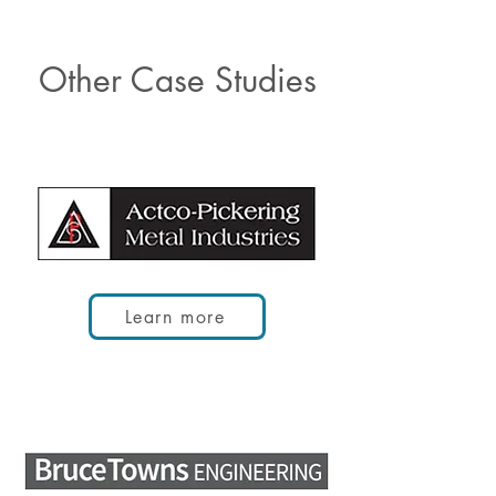
Other Case Studies
Learn more