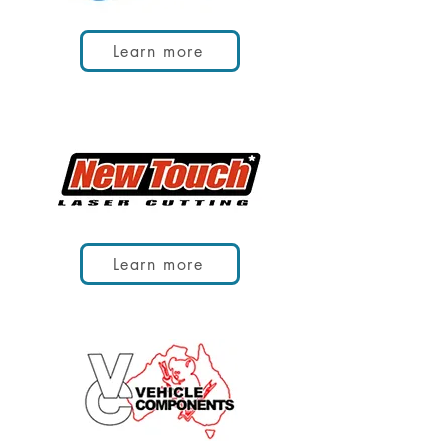
Learn more
Learn more