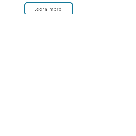
Learn more
Contact us
First Name
Last Name
Email
Phone