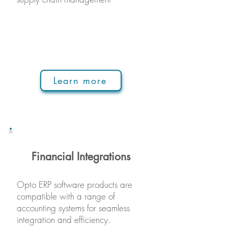
Learn more
Financial Integrations
Opto ERP s
oftware produ
cts are
compatible with a range of
accounting systems for seamless
integration and efficiency.