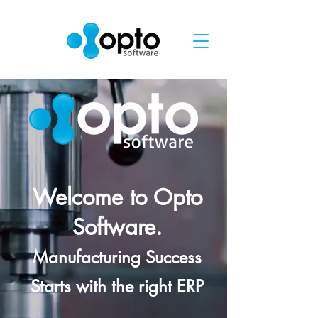
Welcome to Opto
Software.
Manufacturing Success
Starts with the right ERP