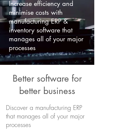
Increase efficiency and
minimise costs with
manufacturing ERP &
inventory software that
manages all of your major
processes
Better software for
better business
Discover a manufacturing ERP
that manages all of your major
processes