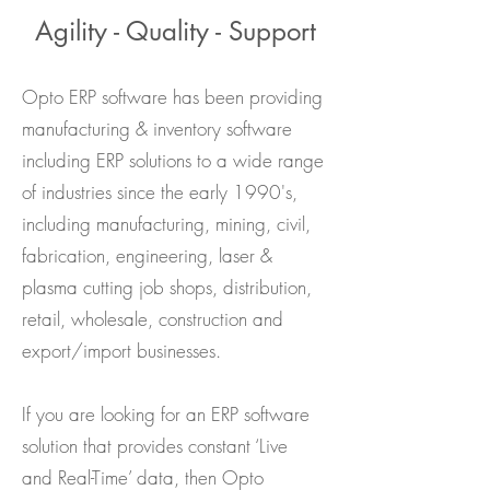
Agility - Quality - Support
Opto ERP software has been providing
manufacturing & inventory software
including ERP solutions to a wide range
of industries since the early 1990's,
including manufacturing, mining, civil,
fabrication, engineering, laser &
plasma cutting job shops, distribution,
retail, wholesale, construction and
export/import businesses.
If you are looking for an ERP software
solution that provides constant ‘Live
and
Real-Time’ data, then Opto