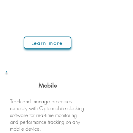
Learn more
Mobile
Track and manage processes
remotely with Opto mobile clocking
software for real-time monitoring
and performance tracking on any
mobile device.