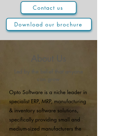
Contact us
Download our brochure
About Us
Led by the belief that anyone
can grow
Opto Software is a niche leader in
specialist ERP, MRP, manufacturing
& inventory software solutions,
specifically providing small and
medium-sized manufacturers the