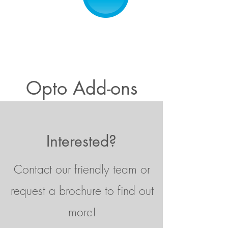
Opto Add-ons
Interested?
Contact our friendly team or
request a brochure to find out
more!