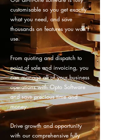
customisable so you get exactly
what you need, and save
thousands on features you won't
use.
From quoting and dispatch to
point of sale and invoicing, you
can manage all of your business
operations with Opto Software
and save precious time and
money.
Drive growth and opportunity
with our comprehensive fully