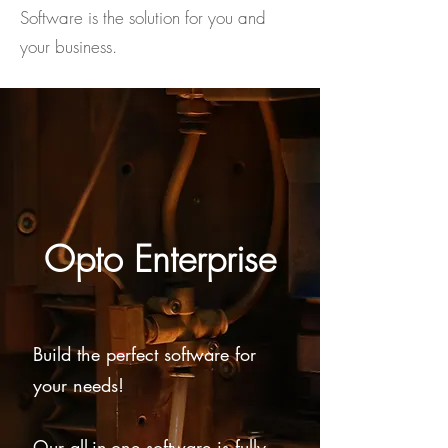
Software is the solution for you and
your business.
Opto Enterprise
Build the perfect software for
your needs!
Our all-in-one software is fully