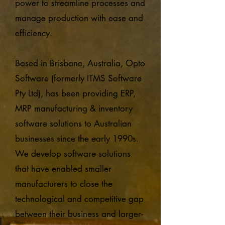
power to streamline processes and
manage production with ease and
efficiency.
Based in Brisbane, Australia, Opto
Software (formerly ITMS Software
Pty Ltd), has been providing ERP,
MRP manufacturing & inventory
software solutions to Australian
businesses since the early 1990s.
We develop software solutions
that have enabled smaller
manufacturers to close the
technological and competitive gap
between their business and larger-