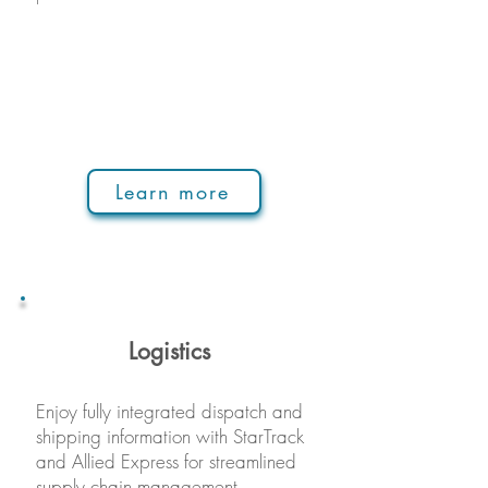
Learn more
Logistics
Enjoy fully integrated dispatch and
shipping information with StarTrack
and Allied Express for streamlined
supply chain management