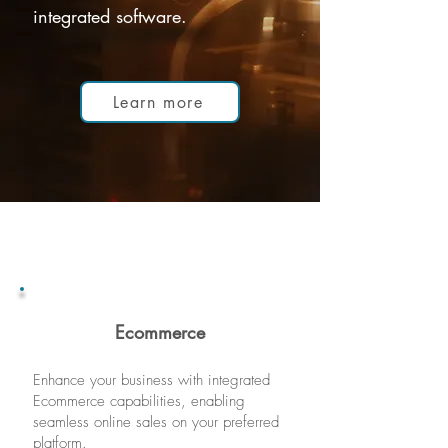
integrated software.
Learn more
Ecommer
ce
Enhance your business with integrated
E
commerce capabilities, enablin
g
seam
less online sales on your preferred
platform.