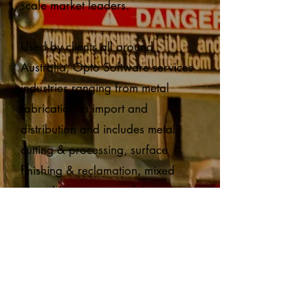
scale market leaders.
Used by clients all around
Australia, Opto Software services
industries ranging from metal
fabrication to import and
distribution and includes metal
cutting & processing, surface
finishing & reclamation, mixed
assembly operations, fabrication,
import, and distribution.
Through acquisition by
Vela APX
,
an operating group of
Constellation Software Inc, Opto