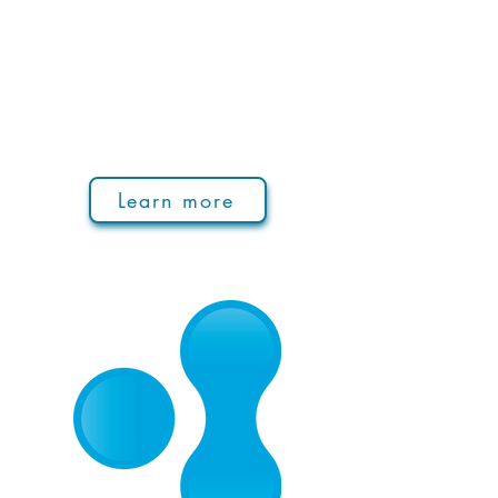
Learn more