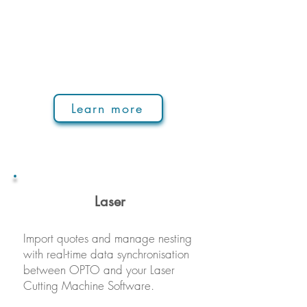
Learn more
La
ser
Import quotes and manage nesting
with real-time data synchronisation
between OPTO and your Laser
Cutting Machine Software.