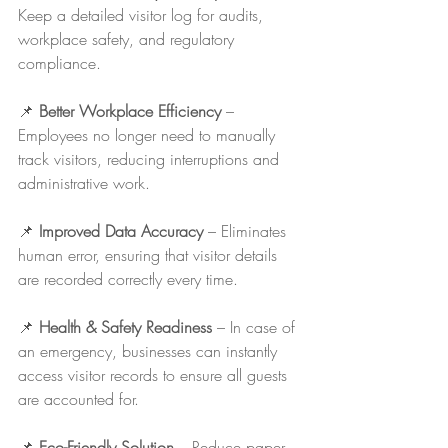
Keep a detailed visitor log for audits, 
workplace safety, and regulatory 
compliance.
📌 
Better Workplace Efficiency
 – 
Employees no longer need to manually 
track visitors, reducing interruptions and 
administrative work.
📌 
Improved Data Accuracy
 – Eliminates 
human error, ensuring that visitor details 
are recorded correctly every time.
📌 
Health & Safety Readiness
 – In case of 
an emergency, businesses can instantly 
access visitor records to ensure all guests 
are accounted for.
📌 
Eco-Friendly Solution
 – Reduce paper 