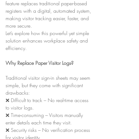
feature replaces traditional paper-based 
registers with a digital, automated system, 
making visitor tracking easier, faster, and 
more secure.
Let’s explore how this powerful yet simple 
solution enhances workplace safety and 
efficiency.
Why Replace Paper Visitor Logs?
Traditional visitor sign-in sheets may seem 
simple, but they come with significant 
drawbacks:
❌ Difficult to track – No real-time access 
to visitor logs.
❌ Time-consuming – Visitors manually 
enter details each time they visit.
❌ Security risks – No verification process 
for visitor identity.