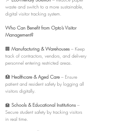
waste and switch to a more sustainable, 
digital visitor tracking system.
Who Can Benefit from Opto’s Visitor 
Management?
🏢 
Manufacturing & Warehouses
 – Keep 
track of contractors, vendors, and delivery 
personnel entering restricted areas.
🏥 
Healthcare & Aged Care
 – Ensure 
patient and resident safety by logging all 
visitors digitally.
🏫 
Schools & Educational Institutions
 – 
Secure student safety by tracking visitors 
in real time.