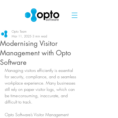
Opto Team
Mar 11, 2025
3 min read
Modernising Visitor
Management with Opto
Software
Managing visitors efficiently is essential 
for security, compliance, and a seamless 
workplace experience. Many businesses 
still rely on paper visitor logs, which can 
be time-consuming, inaccurate, and 
difficult to track.
Opto Software’s Visitor Management 