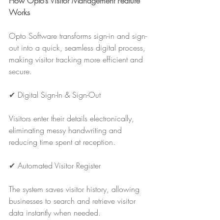
How Opto’s Visitor Management Feature 
Works
Opto Software transforms sign-in and sign-
out into a quick, seamless digital process, 
making visitor tracking more efficient and 
secure.
✔ Digital Sign-In & Sign-Out
Visitors enter their details electronically, 
eliminating messy handwriting and 
reducing time spent at reception.
✔ Automated Visitor Register
The system saves visitor history, allowing 
businesses to search and retrieve visitor 
data instantly when needed.