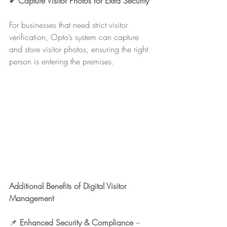
✔ Capture Visitor Photos for Extra Security
For businesses that need strict visitor 
verification, Opto’s system can capture 
and store visitor photos, ensuring the right 
person is entering the premises.
Additional Benefits of Digital Visitor 
Management
📌 
Enhanced Security & Compliance
 – 