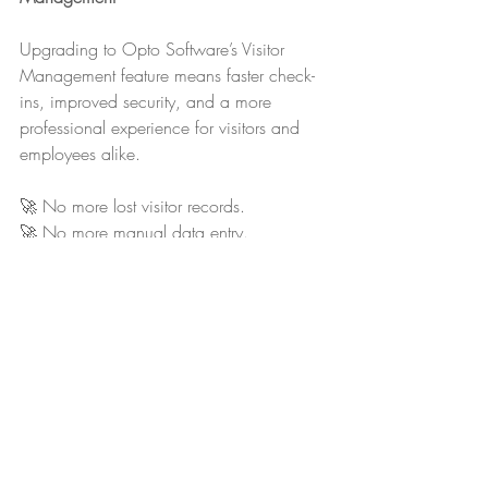
Upgrading to Opto Software’s Visitor 
Management feature means faster check-
ins, improved security, and a more 
professional experience for visitors and 
employees alike.
🚀 No more lost visitor records.
🚀 No more manual data entry.
🚀 No more security blind spots.
It’s time to modernise your visitor sign-in 
process and make visitor tracking simple, 
smart, and secure.
📢 
Ready to improve visitor management? 
Contact us today to learn more!