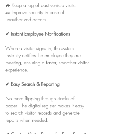
🚗 Keep a log of past vehicle visits.
🚗 Improve security in case of 
unauthorized access.
✔ Instant Employee Notifications
When a visitor signs in, the system 
instantly notifies the employee they are 
meeting, ensuring a faster, smoother visitor 
experience.
✔ Easy Search & Reporting
No more flipping through stacks of 
paper! The digital register makes it easy 
to search visitor records and generate 
reports when needed.