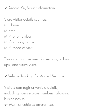
✔ Record Key Visitor Information
Store visitor details such as:
✅ Name
✅ Email
✅ Phone number
✅ Company name
✅ Purpose of visit
This data can be used for security, follow-
ups, and future visits.
✔ Vehicle Tracking for Added Security
Visitors can register vehicle details, 
including license plate numbers, allowing 
businesses to:
🚗 Monitor vehicles on-premise.