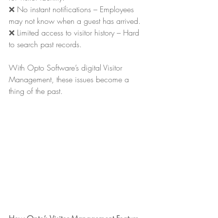
❌ No instant notifications – Employees 
may not know when a guest has arrived.
❌ Limited access to visitor history – Hard 
to search past records.
With Opto Software’s digital Visitor 
Management, these issues become a 
thing of the past.