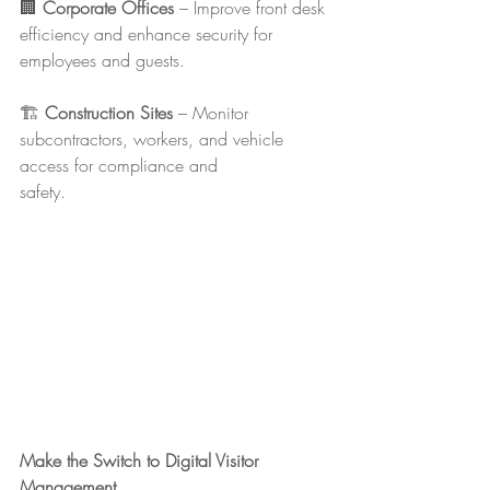
🏢 
Corporate Offices
 – Improve front desk 
efficiency and enhance security for 
employees and guests.
🏗 
Construction Sites
 – Monitor 
subcontractors, workers, and vehicle 
access for compliance and 
safety.
Make the Switch to Digital Visitor 
Management